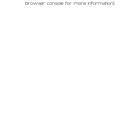
browser console for more information)
.