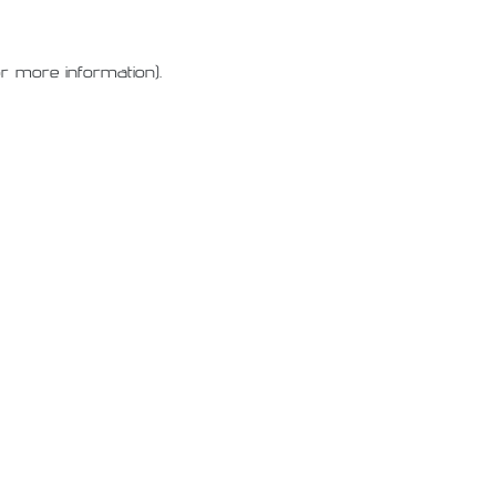
or more information)
.