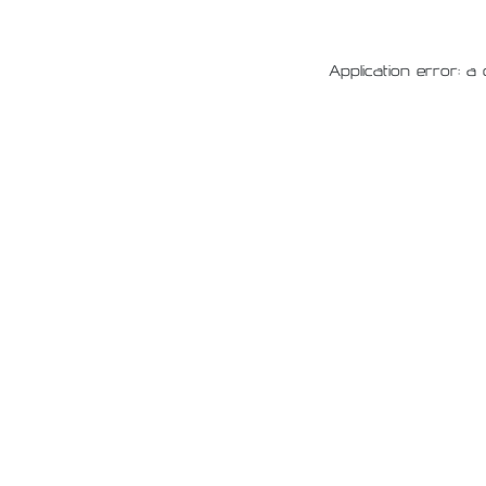
Application error: a